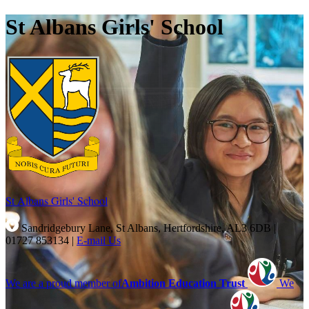
St Albans Girls' School
St Albans Girls'
School
Sandridgebury Lane, St Albans, Hertfordshire, AL3 6DB
|
01727 853134
|
E-mail Us
We are a proud member of
Ambition Education Trust
We