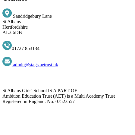
Sandridgebury Lane
St Albans
Hertfordshire
AL3 6DB
01727 853134
admin@stags.aetrust.uk
St Albans Girls' School IS A PART OF
Ambition Education Trust (AET) is a Multi Academy Trust
Registered in England. No: 07523557