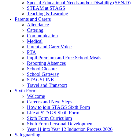
Special Educational Needs and/or Disability (SEN/D)
STEAM at STAGS
Teaching & Learning
Parents and Carers
Attendance
Catering
Communication
Medical
Parent and Carer Voice
PTA
Pupil Premium and Free School Meals
Reporting Absences
School Closure
School Gateway
STAGSLINK
Travel and Transport
Sixth Form
Welcome
Careers and Next Steps
How to join STAGS Sixth Form
Life at STAGS Sixth Form
Sixth Form Curriculum
Sixth Form Personal Development
Year 11 into Year 12 Induction Process 2026
Safeguarding