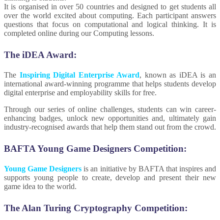
It is organised in over 50 countries and designed to get students all
over the world excited about computing. Each participant answers
questions that focus on computational and logical thinking. It is
completed online during our Computing lessons.
The iDEA Award:
The
Inspiring Digital Enterprise Award
, known as iDEA is an
international award-winning programme that helps students develop
digital enterprise and employability skills for free.
Through our series of online challenges, students can win career-
enhancing badges, unlock new opportunities and, ultimately gain
industry-recognised awards that help them stand out from the crowd.
BAFTA Young Game Designers Competition:
Young Game Designers
is an initiative by BAFTA that inspires and
supports young people to create, develop and present their new
game idea to the world.
The Alan Turing Cryptography Competition: