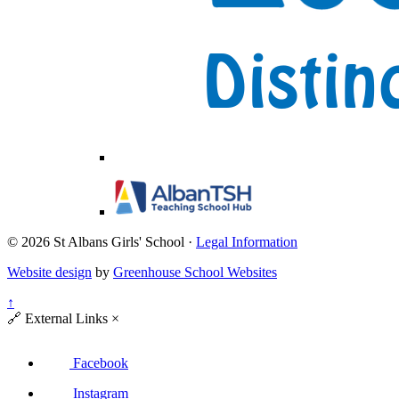
© 2026 St Albans Girls' School ·
Legal Information
Website design
by
Greenhouse School Websites
↑
🔗
External Links
×
Facebook
Instagram