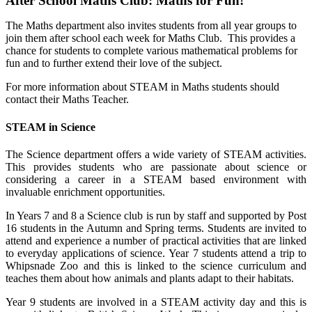
After School Maths Club: Maths for Fun!
The Maths department also invites students from all year groups to
join them after school each week for Maths Club. This provides a
chance for students to complete various mathematical problems for
fun and to further extend their love of the subject.
For more information about STEAM in Maths students should
contact their Maths Teacher.
STEAM in Science
The Science department offers a wide variety of STEAM activities.
This provides students who are passionate about science or
considering a career in a STEAM based environment with
invaluable enrichment opportunities.
In Years 7 and 8 a Science club is run by staff and supported by Post
16 students in the Autumn and Spring terms. Students are invited to
attend and experience a number of practical activities that are linked
to everyday applications of science. Year 7 students attend a trip to
Whipsnade Zoo and this is linked to the science curriculum and
teaches them about how animals and plants adapt to their habitats.
Year 9 students are involved in a STEAM activity day and this is