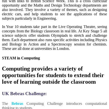
run with links to British Science Week. This is a cross curricular
opportunity and the Maths and Design Technology departments are
also involved. They involve a variety of themes, such as designing
electric cars, and help students to see the applications of these
subjects particularly in Engineering.
In Year 10 students take part in the Live Operating Theatre, seeing
concepts from the Biology classroom in real life. At Key Stage 5 all
science subjects offer students Olympiads to stretch and challenge
them. Each department also runs specific activities including Physics
and Biology in Action and a Spectroscopy session for chemists.
These are all done at universities in London.
STEAM in Computing
Computing provides a variety of
opportunities for students to extend their
love of learning outside the classroom
UK Bebras Challenge:
The
Bebras
Computing Challenge introduces computational
thinking to students.