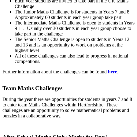
Each year students are invited to take part in the UK Maths
Challenge
The Junior Maths Challenge is for students in Years 7 and 8.
Approximately 60 students in each year group take part
The Intermediate Maths Challenge is open to students in Years
9-11. Usually over 30 students in each year group choose to
take part in the challenge
The Senior Maths Challenge is open to students in Years 12
and 13 and is an opportunity to work on problems at the
highest level
All of these challenges can also lead to progress in national
competitions.
Further information about the challenges can be found
here
.
Team Maths Challenges
During the year there are opportunities for students in years 7 and 8
to enter team Maths Challenges within Hertfordshire. These
challenges are an opportunity to solve mathematical problems and
puzzles in a collaborative way.