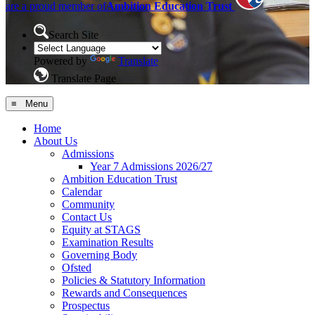
are a proud member of
Ambition Education Trust
Search Site
Powered by
Translate
Translate Page
≡ Menu
Home
About Us
Admissions
Year 7 Admissions 2026/27
Ambition Education Trust
Calendar
Community
Contact Us
Equity at STAGS
Examination Results
Governing Body
Ofsted
Policies & Statutory Information
Rewards and Consequences
Prospectus