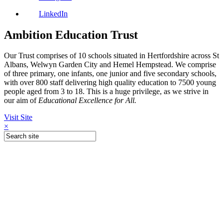
LinkedIn
Ambition Education Trust
Our Trust comprises of 10 schools situated in Hertfordshire across St
Albans, Welwyn Garden City and Hemel Hempstead. We comprise
of three primary, one infants, one junior and five secondary schools,
with over 800 staff delivering high quality education to 7500 young
people aged from 3 to 18. This is a huge privilege, as we strive in
our aim of
Educational Excellence for All.
Visit Site
×