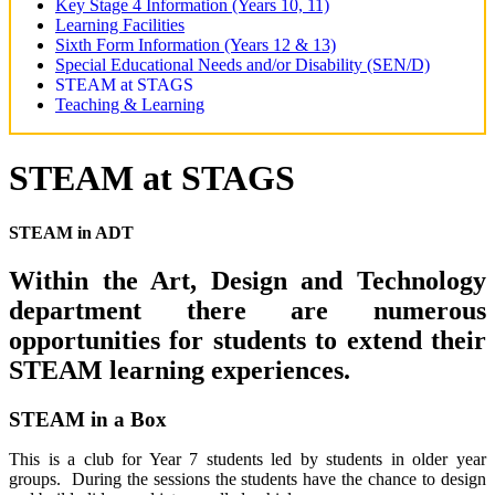
Key Stage 4 Information (Years 10, 11)
Learning Facilities
Sixth Form Information (Years 12 & 13)
Special Educational Needs and/or Disability (SEN/D)
STEAM at STAGS
Teaching & Learning
STEAM at STAGS
STEAM in ADT
Within the Art, Design and Technology
department there are numerous
opportunities for students to extend their
STEAM learning experiences.
STEAM in a Box
This is a club for Year 7 students led by students in older year
groups. During the sessions the students have the chance to design