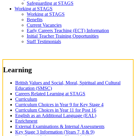
Safeguarding at STAGS
Working at STAGS
Working at STAGS
Benefits
Current Vacancies
Early Careers Teaching (ECT) Information
Initial Teacher Training Opportunities
Staff Testimonials
Learning
British Values and Social, Moral, Spiritual and Cultural
Education (SMSC)
Careers Related Learning at STAGS
Curriculum
Curriculum Choices in Year 9 for Key Stage 4
Curriculum Choices in Year 11 for Post 16
English as an Additional Language (EAL)
Enrichment
External Examinations & Internal Assessments
Key Stage 3 Information (Years 7, 8 & 9)