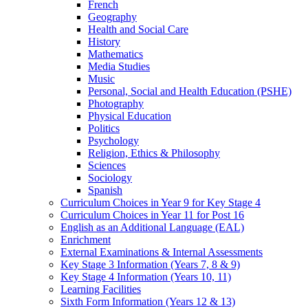
French
Geography
Health and Social Care
History
Mathematics
Media Studies
Music
Personal, Social and Health Education (PSHE)
Photography
Physical Education
Politics
Psychology
Religion, Ethics & Philosophy
Sciences
Sociology
Spanish
Curriculum Choices in Year 9 for Key Stage 4
Curriculum Choices in Year 11 for Post 16
English as an Additional Language (EAL)
Enrichment
External Examinations & Internal Assessments
Key Stage 3 Information (Years 7, 8 & 9)
Key Stage 4 Information (Years 10, 11)
Learning Facilities
Sixth Form Information (Years 12 & 13)