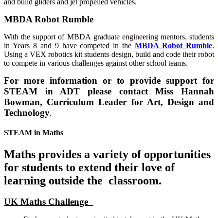
and build gliders and jet propelled vehicles.
MBDA Robot Rumble
With the support of MBDA graduate engineering mentors, students
in Years 8 and 9 have competed in the
MBDA Robot Rumble
.
Using a VEX robotics kit students design, build and code their robot
to compete in various challenges against other school teams.
For more information or to provide support for
STEAM in ADT please contact Miss Hannah
Bowman, Curriculum Leader for Art, Design and
Technology
.
STEAM in Maths
Maths provides a variety of opportunities
for students to extend their love of
learning outside the classroom.
UK Maths Challenge