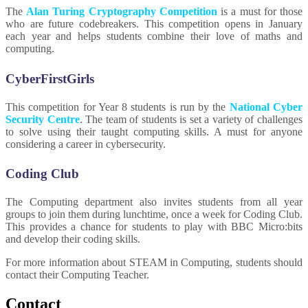
The
Alan Turing Cryptography Competition
is a must for those
who are future codebreakers. This competition opens in January
each year and helps students combine their love of maths and
computing.
CyberFirstGirls
This competition for Year 8 students is run by the
National Cyber
Security Centre
. The team of students is set a variety of challenges
to solve using their taught computing skills. A must for anyone
considering a career in cybersecurity.
Coding Club
The Computing department also invites students from all year
groups to join them during lunchtime, once a week for Coding Club.
This provides a chance for students to play with BBC Micro:bits
and develop their coding skills.
For more information about STEAM in Computing, students should
contact their Computing Teacher.
Contact