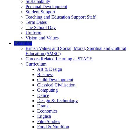
Sustainability
Personal Development
Student Support
Teaching and Education Support Staff
Term Dates
The School Day
Uniform
Vision and Values
Learning
British Values and Social, Moral, Spiritual and Cultural
Education (SMSC)
Careers Related Learning at STAGS
Curriculum
Art & Design
Business
Child Development
Classical Civilisation
Computing
Dance
Design & Technology
Drama
Economics
English
Film Studies
Food & Nutrition