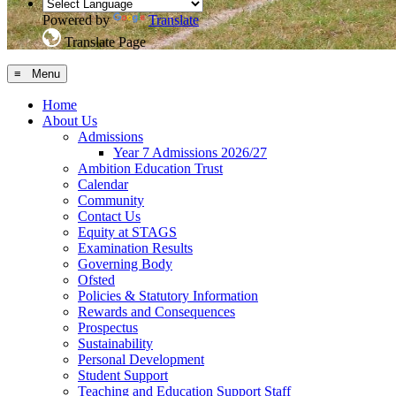
Powered by
Translate
Translate Page
≡ Menu
Home
About Us
Admissions
Year 7 Admissions 2026/27
Ambition Education Trust
Calendar
Community
Contact Us
Equity at STAGS
Examination Results
Governing Body
Ofsted
Policies & Statutory Information
Rewards and Consequences
Prospectus
Sustainability
Personal Development
Student Support
Teaching and Education Support Staff