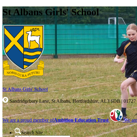
St Albans Girls' School
St Albans Girls'
School
Sandridgebury Lane, St Albans, Hertfordshire, AL3 6DB
|
01727
We are a proud member of
Ambition Education Trust
We are
Search Site