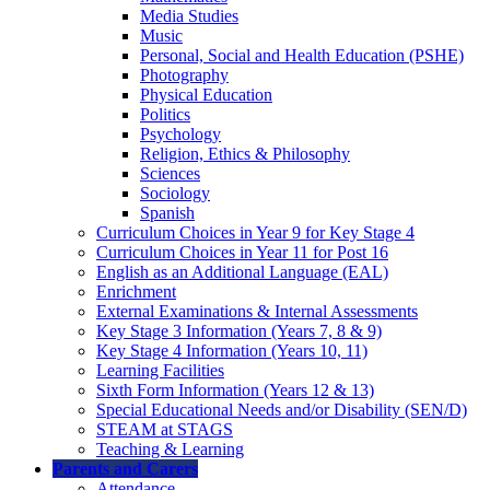
Media Studies
Music
Personal, Social and Health Education (PSHE)
Photography
Physical Education
Politics
Psychology
Religion, Ethics & Philosophy
Sciences
Sociology
Spanish
Curriculum Choices in Year 9 for Key Stage 4
Curriculum Choices in Year 11 for Post 16
English as an Additional Language (EAL)
Enrichment
External Examinations & Internal Assessments
Key Stage 3 Information (Years 7, 8 & 9)
Key Stage 4 Information (Years 10, 11)
Learning Facilities
Sixth Form Information (Years 12 & 13)
Special Educational Needs and/or Disability (SEN/D)
STEAM at STAGS
Teaching & Learning
Parents and Carers
Attendance