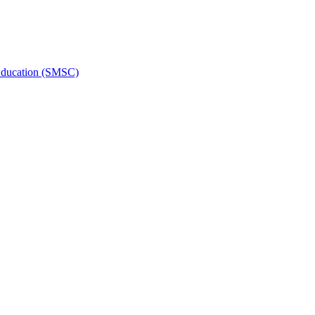
l Education (SMSC)