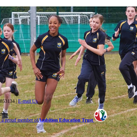
 853134
|
E-mail Us
 a proud member of
Ambition Education Trust