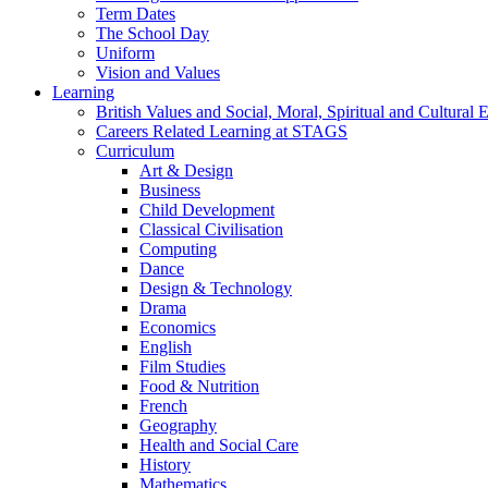
Term Dates
The School Day
Uniform
Vision and Values
Learning
British Values and Social, Moral, Spiritual and Cultura
Careers Related Learning at STAGS
Curriculum
Art & Design
Business
Child Development
Classical Civilisation
Computing
Dance
Design & Technology
Drama
Economics
English
Film Studies
Food & Nutrition
French
Geography
Health and Social Care
History
Mathematics