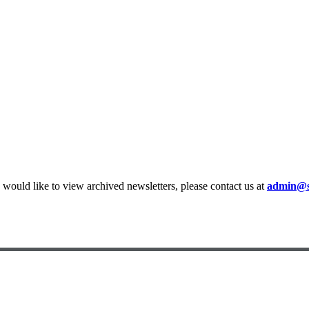
ould like to view archived newsletters, please contact us at
admin@st