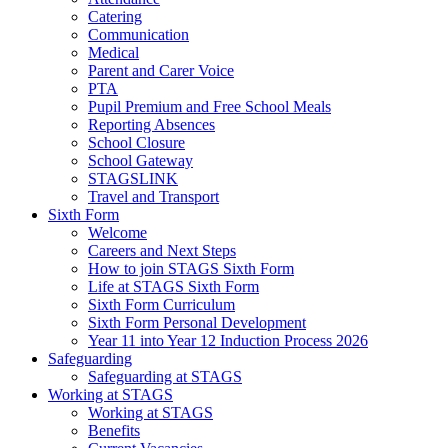
Catering
Communication
Medical
Parent and Carer Voice
PTA
Pupil Premium and Free School Meals
Reporting Absences
School Closure
School Gateway
STAGSLINK
Travel and Transport
Sixth Form
Welcome
Careers and Next Steps
How to join STAGS Sixth Form
Life at STAGS Sixth Form
Sixth Form Curriculum
Sixth Form Personal Development
Year 11 into Year 12 Induction Process 2026
Safeguarding
Safeguarding at STAGS
Working at STAGS
Working at STAGS
Benefits