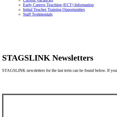
Current Vacancies
Early Careers Teaching (ECT) Information
Initial Teacher Training Opportunities
Staff Testimonials
STAGSLINK Newsletters
STAGSLINK newsletters for the last term can be found below. If you w