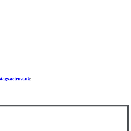
ags.aetrust.uk
: