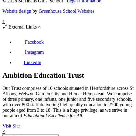
© 2026 St Albans Girls' School ·
Legal Information
Website design
by
Greenhouse School Websites
↑
🔗
External Links
×
Facebook
Instagram
LinkedIn
Ambition Education Trust
Our Trust comprises of 10 schools situated in Hertfordshire across St
Albans, Welwyn Garden City and Hemel Hempstead. We comprise
of three primary, one infants, one junior and five secondary schools,
with over 800 staff delivering high quality education to 7500 young
people aged from 3 to 18. This is a huge privilege, as we strive in
our aim of
Educational Excellence for All.
Visit Site
×