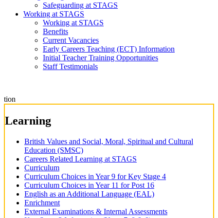
Safeguarding at STAGS
Working at STAGS
Working at STAGS
Benefits
Current Vacancies
Early Careers Teaching (ECT) Information
Initial Teacher Training Opportunities
Staff Testimonials
tion
Learning
British Values and Social, Moral, Spiritual and Cultural
Education (SMSC)
Careers Related Learning at STAGS
Curriculum
Curriculum Choices in Year 9 for Key Stage 4
Curriculum Choices in Year 11 for Post 16
English as an Additional Language (EAL)
Enrichment
External Examinations & Internal Assessments