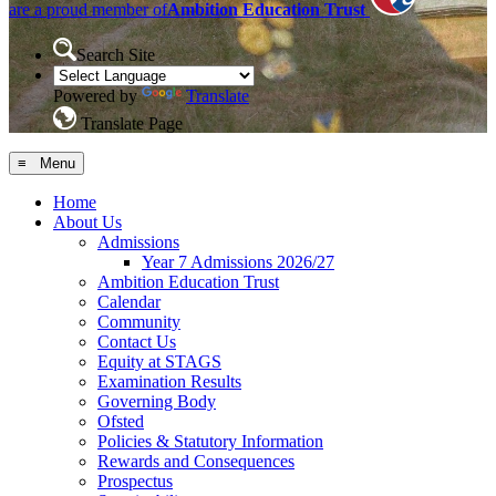
are a proud member of
Ambition Education Trust
Search Site
Powered by
Translate
Translate Page
≡ Menu
Home
About Us
Admissions
Year 7 Admissions 2026/27
Ambition Education Trust
Calendar
Community
Contact Us
Equity at STAGS
Examination Results
Governing Body
Ofsted
Policies & Statutory Information
Rewards and Consequences
Prospectus