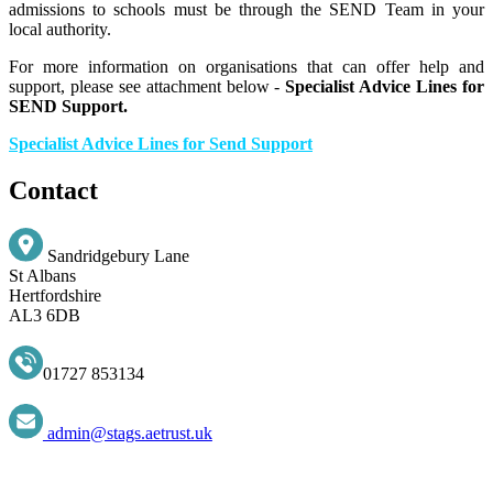
admissions to schools must be through the SEND Team in your
local authority.
For more information on organisations that can offer help and
support, please see attachment below -
Specialist Advice Lines for
SEND Support.
Specialist Advice Lines for Send Support
Contact
Sandridgebury Lane
St Albans
Hertfordshire
AL3 6DB
01727 853134
admin@stags.aetrust.uk