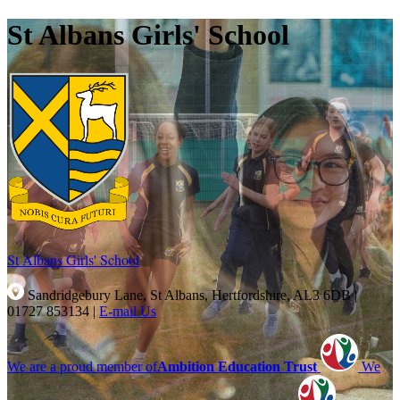
St Albans Girls' School
St Albans Girls'
School
Sandridgebury Lane, St Albans, Hertfordshire, AL3 6DB
|
01727 853134
|
E-mail Us
We are a proud member of
Ambition Education Trust
We