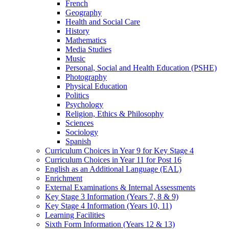
French
Geography
Health and Social Care
History
Mathematics
Media Studies
Music
Personal, Social and Health Education (PSHE)
Photography
Physical Education
Politics
Psychology
Religion, Ethics & Philosophy
Sciences
Sociology
Spanish
Curriculum Choices in Year 9 for Key Stage 4
Curriculum Choices in Year 11 for Post 16
English as an Additional Language (EAL)
Enrichment
External Examinations & Internal Assessments
Key Stage 3 Information (Years 7, 8 & 9)
Key Stage 4 Information (Years 10, 11)
Learning Facilities
Sixth Form Information (Years 12 & 13)