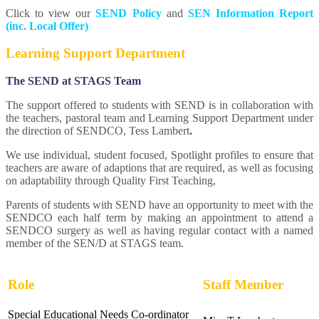
Click to view our
SEND Policy
and
SEN Information Report
(inc. Local Offer)
Learning Support Department
The SEND at STAGS Team
The support offered to students with SEND is in collaboration with
the teachers, pastoral team and Learning Support Department under
the direction of SENDCO, Tess Lambert
.
We use individual, student focused, Spotlight profiles to ensure that
teachers are aware of adaptions that are required, as well as focusing
on adaptability through Quality First Teaching,
Parents of students with SEND have an opportunity to meet with the
SENDCO each half term by making an appointment to attend a
SENDCO surgery as well as having regular contact with a named
member of the SEN/D at STAGS team.
Role
Staff Member
Special Educational Needs Co-ordinator