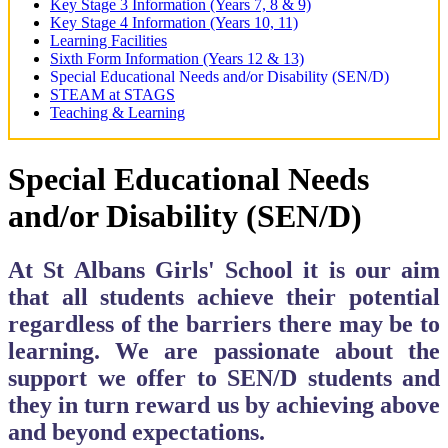
Key Stage 3 Information (Years 7, 8 & 9)
Key Stage 4 Information (Years 10, 11)
Learning Facilities
Sixth Form Information (Years 12 & 13)
Special Educational Needs and/or Disability (SEN/D)
STEAM at STAGS
Teaching & Learning
Special Educational Needs
and/or Disability (SEN/D)
​​​​​​At St Albans Girls' School it is our aim
that all students achieve their potential
regardless of the barriers there may be to
learning. We are passionate about the
support we offer to SEN/D students and
they in turn reward us by achieving above
and beyond expectations.