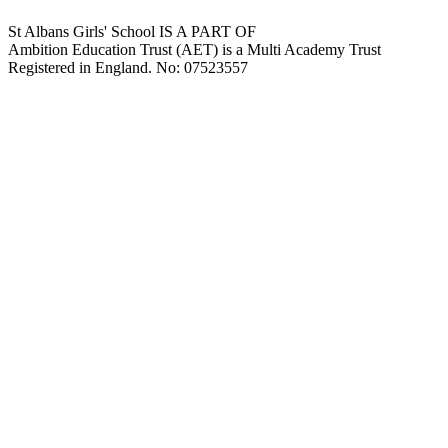
St Albans Girls' School IS A PART OF
Ambition Education Trust (AET) is a Multi Academy Trust
Registered in England. No: 07523557