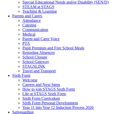
Special Educational Needs and/or Disability (SEN/D)
STEAM at STAGS
Teaching & Learning
Parents and Carers
Attendance
Catering
Communication
Medical
Parent and Carer Voice
PTA
Pupil Premium and Free School Meals
Reporting Absences
School Closure
School Gateway
STAGSLINK
Travel and Transport
Sixth Form
Welcome
Careers and Next Steps
How to join STAGS Sixth Form
Life at STAGS Sixth Form
Sixth Form Curriculum
Sixth Form Personal Development
Year 11 into Year 12 Induction Process 2026
Safeguarding