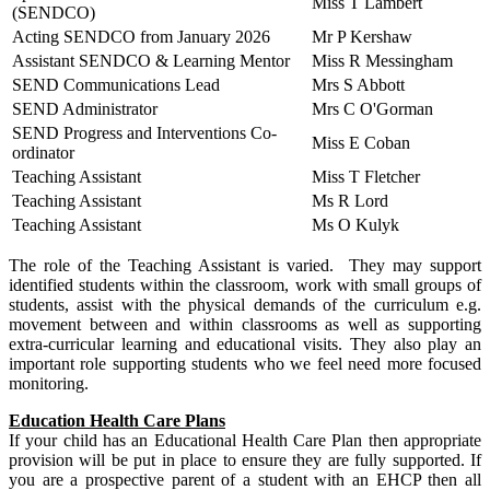
Miss T Lambert
(SENDCO)
Acting SENDCO from January 2026
Mr P Kershaw
Assistant SENDCO & Learning Mentor
Miss R Messingham
SEND Communications Lead
Mrs S Abbott
SEND Administrator
Mrs C O'Gorman
SEND Progress and Interventions Co-
Miss E Coban
ordinator
Teaching Assistant
Miss T Fletcher
Teaching Assistant
Ms R Lord
Teaching Assistant
Ms O Kulyk
The role of the Teaching Assistant is varied. They may support
identified students within the classroom, work with small groups of
students, assist with the physical demands of the curriculum e.g.
movement between and within classrooms as well as supporting
extra-curricular learning and educational visits. They also play an
important role supporting students who we feel need more focused
monitoring.
Education Health Care Plans
If your child has an Educational Health Care Plan then appropriate
provision will be put in place to ensure they are fully supported. If
you are a prospective parent of a student with an EHCP then all