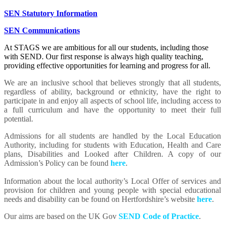
SEN Statutory Information
SEN Communications
At STAGS we are ambitious for all our students, including those
with SEND. Our first response is always high quality teaching,
providing effective opportunities for learning and progress for all.
We are an inclusive school that believes strongly that all students,
regardless of ability, background or ethnicity, have the right to
participate in and enjoy all aspects of school life, including access to
a full curriculum and have the opportunity to meet their full
potential.
Admissions for all students are handled by the Local Education
Authority, including for students with Education, Health and Care
plans, Disabilities and Looked after Children. A copy of our
Admission’s Policy can be found
here
.
Information about the local authority’s Local Offer of services and
provision for children and young people with special educational
needs and disability can be found on Hertfordshire’s website
here
.
Our aims are based on the UK Gov
SEND Code of Practice
.