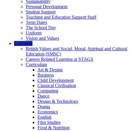
Sustainability
Personal Development
Student Support
Teaching and Education Support Staff
Term Dates
The School Day
Uniform
Vision and Values
Learning
British Values and Social, Moral, Spiritual and Cultural
Education (SMSC)
Careers Related Learning at STAGS
Curriculum
Art & Design
Business
Child Development
Classical Civilisation
Computing
Dance
Design & Technology
Drama
Economics
English
Film Studies
Food & Nutrition